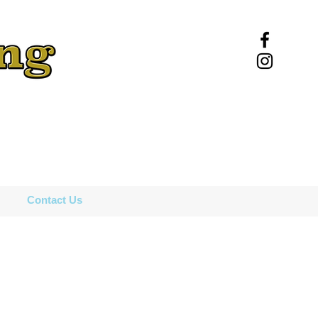
Contact Us