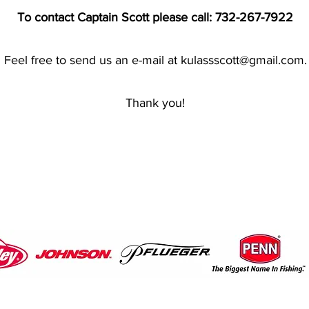
To contact Captain Scott please call: 732-267-7922
Feel free to send us an e-mail at
kulassscott@gmail.com
.
Thank you!