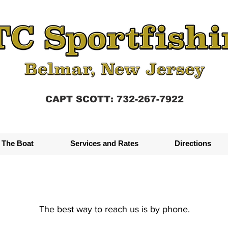
CAPT SCOTT: 732-267-7922
The Boat
Services and Rates
Directions
The best way to reach us is by phone.