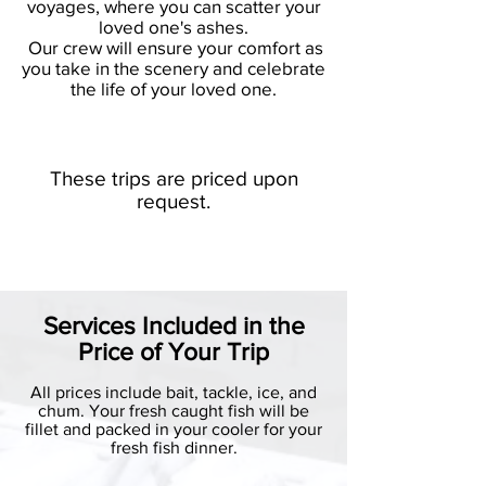
voyages, where you can scatter your
loved one's
ashes.
Our crew will ensure your comfort as
you take in the scenery and celebrate
the life of your loved one.
These trips are priced upon
request.
Services Included in the
Price of Your Trip
All prices include bait, tackle, ice, and
chum. Your fresh caught fish will be
fillet and packed in your cooler for your
fresh fish dinner.