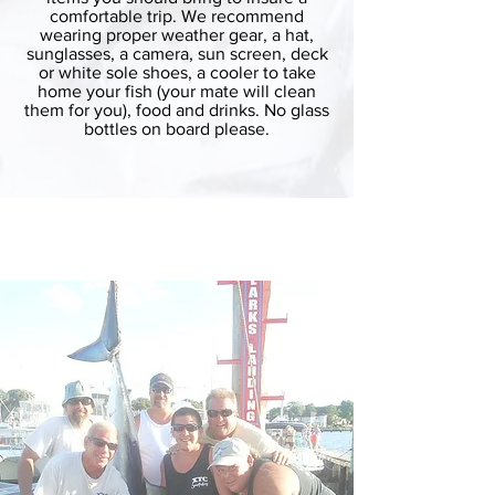
comfortable trip. We recommend
wearing proper weather gear, a hat,
sunglasses, a camera, sun screen, deck
or white sole shoes, a cooler to take
home your fish (your mate will clean
them for you), food and drinks. No glass
bottles on board please.