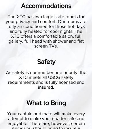
Accommodations
The XTC has two large state rooms for
your privacy and comfort. Our rooms are
fully air conditioned for those hot days
and fully heated for cool nights. The
XTC offers a comfortable salon, full
gallery, full head with shower and flat
screen TVs.
Safety
As safety is our number one priority, the
XTC meets all USCG safety
requirements and is fully licensed and
insured.
What to Bring
Your captain and mate will make every
attempt to make your charter safe and
enjoyable. There are, however, certain
items you should bring to insure a