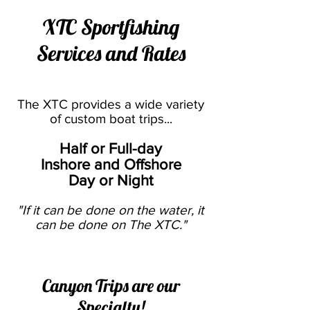
XTC Sportfishing
Services and Rates
The XTC provides a wide variety
of custom boat trips...
Half or Full-day
Inshore and Offshore
Day or Night
"If it can be done on the water, it
can be done on The XTC."
Canyon Trips are our
Specialty!