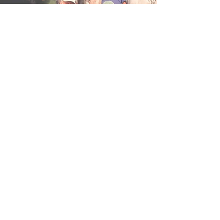
Drug & Alcohol Policy
The XTC has a zero tolerance policy for
any type of drugs or hard alcohol. While
beer is perfectly okay, intoxication or
unsafe behavior are grounds for
termination of the trip with no refund.