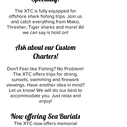
The XTC is fully equipped for
offshore shark fishing trips. Join us
and catch everything from Mako,
Thresher, Tiger sharks and more! All
we can say is hold on!
Ask about our Custom
Charters!
Don't Feel like Fishing? No Problem!
The XTC offers trips for dining,
sunsets, swimming and firework
viewings. Have another idea in m
ind?
Let us know! We will do our best to
accommodate you. Just relax and
enjoy!
Now offering Sea Burials
The XTC now offers memorial